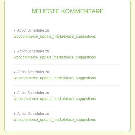
NEUESTE KOMMENTARE
ActionScheduler
zu
woocommerce_update_marketplace_suggestions
ActionScheduler
zu
woocommerce_update_marketplace_suggestions
ActionScheduler
zu
woocommerce_update_marketplace_suggestions
ActionScheduler
zu
woocommerce_update_marketplace_suggestions
ActionScheduler
zu
woocommerce_update_marketplace_suggestions