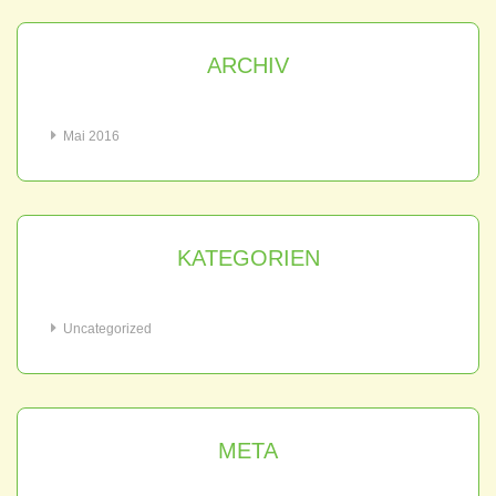
ARCHIV
Mai 2016
KATEGORIEN
Uncategorized
META