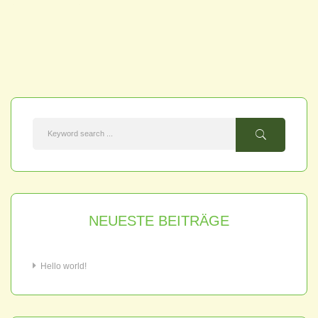
NEUESTE BEITRÄGE
Hello world!