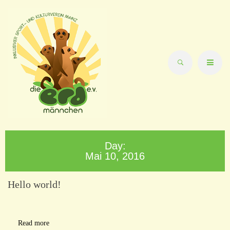
Day:
Mai 10, 2016
Hello world!
Read more