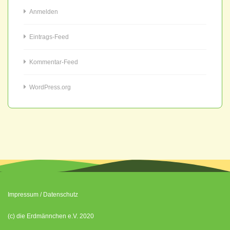
Anmelden
Eintrags-Feed
Kommentar-Feed
WordPress.org
Impressum
/
Datenschutz
(c) die Erdmännchen e.V. 2020